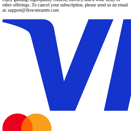
other offerings. To cancel your subscription, please send us an email
at: support@flowstreamtv.com