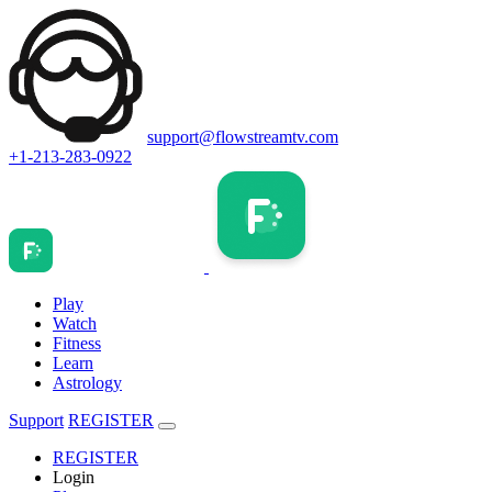
support@flowstreamtv.com
+1-213-283-0922
Play
Watch
Fitness
Learn
Astrology
Support
REGISTER
REGISTER
Login