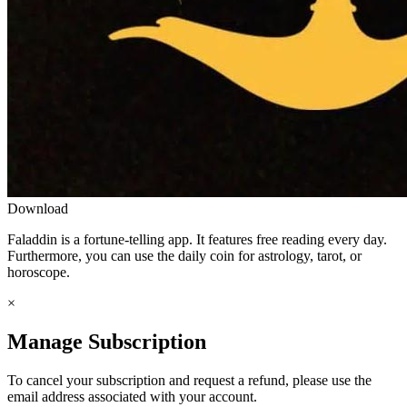
Download
Faladdin is a fortune-telling app. It features free reading every day.
Furthermore, you can use the daily coin for astrology, tarot, or
horoscope.
×
Manage Subscription
To cancel your subscription and request a refund, please use the
email address associated with your account.