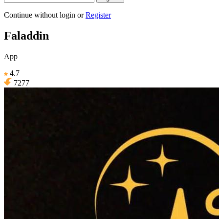
Continue without login
or
Register
Faladdin
App
4.7
7277