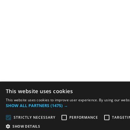
This website uses cookies
This website uses cookies to improve user experience. By using our websit
SHOW ALL PARTNERS
(1475) →
STRICTLY NECESSARY
PERFORMANCE
TARGETI
SHOW DETAILS