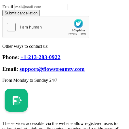
Email
Submit cancellation
Other ways to contact us:
Phone:
+1-213-283-0922
Email:
support@flowstreamtv.com
From Monday to Sunday 24/7
The services accessible via the website allow registered users to
enjoy gaming, high-quality content, movies, and a wide array of