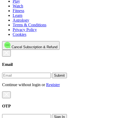
Play
Watch
Fitness
Learn
Astrology
Terms & Conditions
Privacy Policy
Cookies
Cancel Subscription & Refund
Email
Submit
Continue without login
or
Register
OTP
Sign In