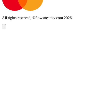
All rights reserved, ©flowstreamtv.com 2026