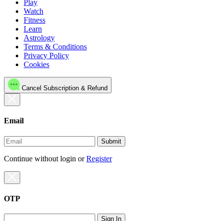
Play
Watch
Fitness
Learn
Astrology
Terms & Conditions
Privacy Policy
Cookies
Cancel Subscription & Refund
Email
Submit
Continue without login
or
Register
OTP
Sign In