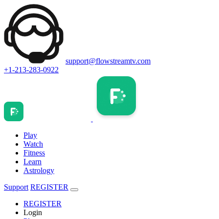
support@flowstreamtv.com
+1-213-283-0922
Play
Watch
Fitness
Learn
Astrology
Support
REGISTER
REGISTER
Login