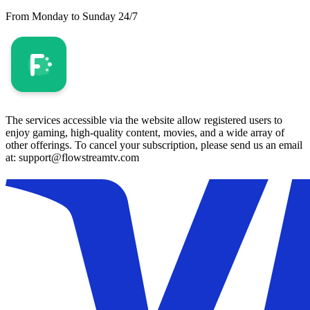
From Monday to Sunday 24/7
The services accessible via the website allow registered users to
enjoy gaming, high-quality content, movies, and a wide array of
other offerings. To cancel your subscription, please send us an email
at: support@flowstreamtv.com