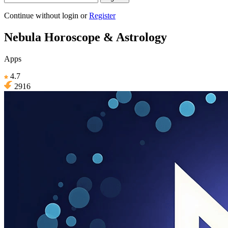
Continue without login
or
Register
Nebula Horoscope & Astrology
Apps
4.7
2916