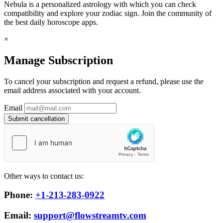
Nebula is a personalized astrology with which you can check
compatibility and explore your zodiac sign. Join the community of
the best daily horoscope apps.
×
Manage Subscription
To cancel your subscription and request a refund, please use the
email address associated with your account.
Email
Submit cancellation
Other ways to contact us:
Phone:
+1-213-283-0922
Email:
support@flowstreamtv.com