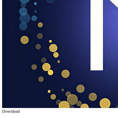
Download