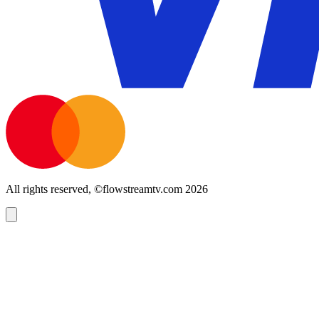
All rights reserved, ©flowstreamtv.com 2026