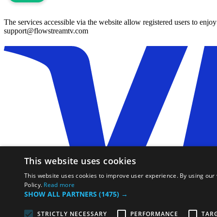
The services accessible via the website allow registered users to enjo
support@flowstreamtv.com
This website uses cookies
This website uses cookies to improve user experience. By using our 
Policy.
Read more
SHOW ALL PARTNERS
(1475) →
All rights reserved, ©flowstreamtv.com 2026
STRICTLY NECESSARY
PERFORMANCE
TAR