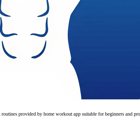
outines provided by home workout app suitable for beginners and pro -