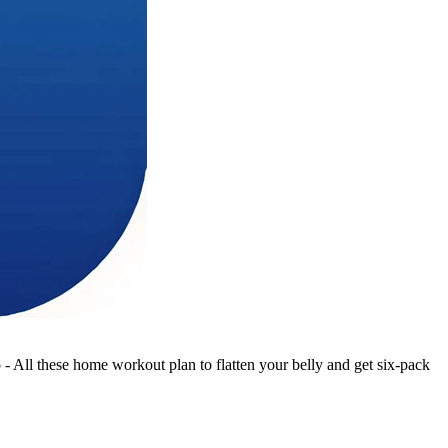
 All these home workout plan to flatten your belly and get six-pack