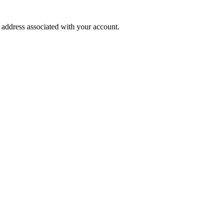
l address associated with your account.