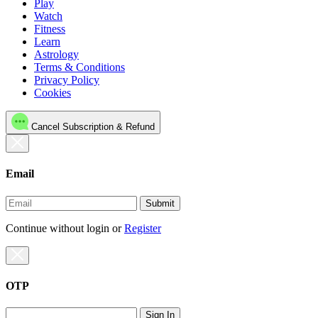
Play
Watch
Fitness
Learn
Astrology
Terms & Conditions
Privacy Policy
Cookies
Cancel Subscription & Refund
Email
Submit
Continue without login
or
Register
OTP
Sign In