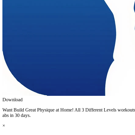
Download
Want Build Great Physique at Home! All 3 Different Levels workouts r
abs in 30 days.
×