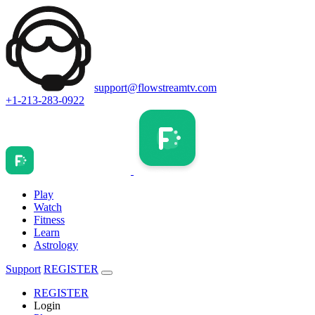
support@flowstreamtv.com
+1-213-283-0922
Play
Watch
Fitness
Learn
Astrology
Support
REGISTER
REGISTER
Login