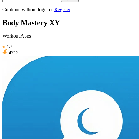
Continue without login
or
Register
Body Mastery XY
Workout Apps
4.7
4712