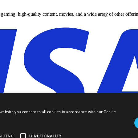
y gaming, high-quality content, movies, and a wide array of other offerin
website you consent to all cookies in accordance with our Cookie
GETING
FUNCTIONALITY