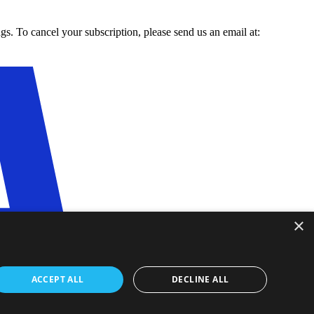
gs. To cancel your subscription, please send us an email at:
×
ACCEPT ALL
DECLINE ALL