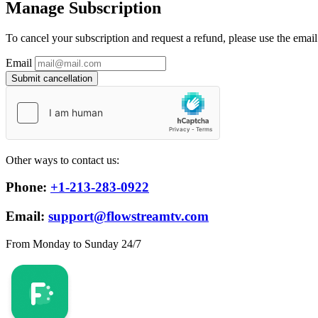
Manage Subscription
To cancel your subscription and request a refund, please use the emai
Email
Submit cancellation
Other ways to contact us:
Phone:
+1-213-283-0922
Email:
support@flowstreamtv.com
From Monday to Sunday 24/7