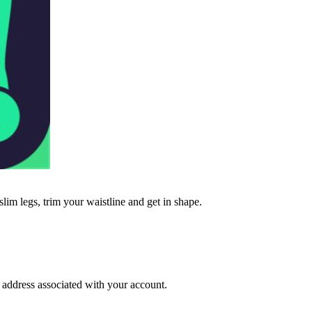
lim legs, trim your waistline and get in shape.
l address associated with your account.