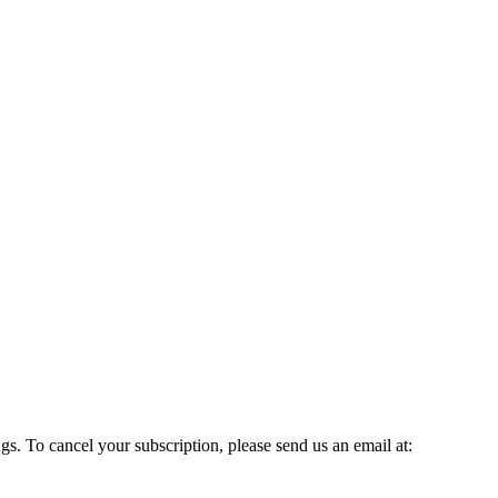
gs. To cancel your subscription, please send us an email at: