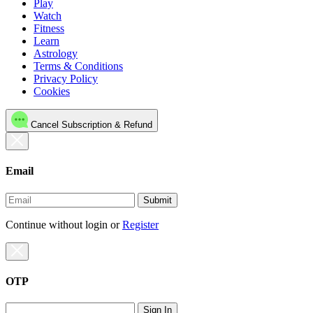
Play
Watch
Fitness
Learn
Astrology
Terms & Conditions
Privacy Policy
Cookies
Cancel Subscription & Refund
Email
Submit
Continue without login
or
Register
OTP
Sign In