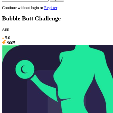
Continue without login
or
Register
Bubble Butt Challenge
App
5.0
9005