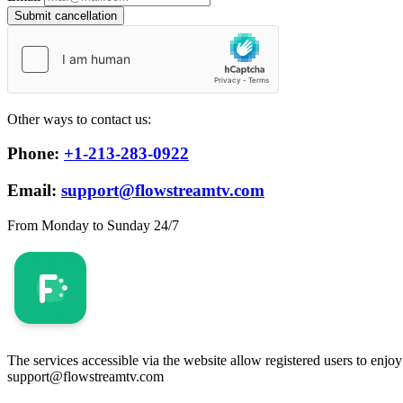
Submit cancellation
Other ways to contact us:
Phone:
+1-213-283-0922
Email:
support@flowstreamtv.com
From Monday to Sunday 24/7
The services accessible via the website allow registered users to enjo
support@flowstreamtv.com