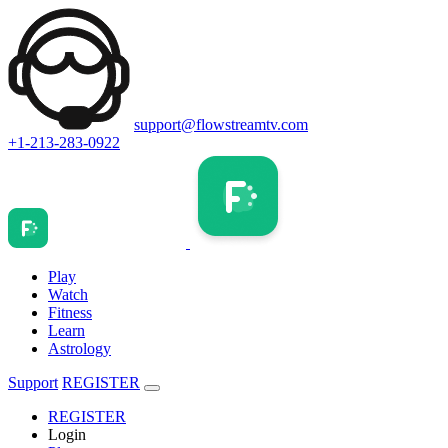
support@flowstreamtv.com
+1-213-283-0922
Play
Watch
Fitness
Learn
Astrology
Support
REGISTER
REGISTER
Login