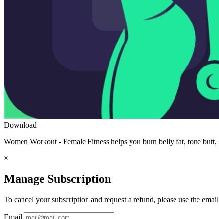
Download
Women Workout - Female Fitness helps you burn belly fat, tone butt, s
×
Manage Subscription
To cancel your subscription and request a refund, please use the emai
Email