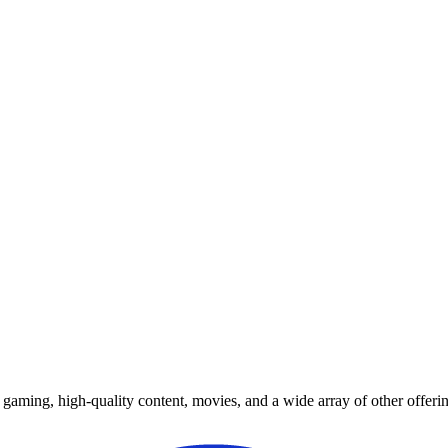
y gaming, high-quality content, movies, and a wide array of other offerin