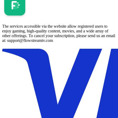
The services accessible via the website allow registered users to
enjoy gaming, high-quality content, movies, and a wide array of
other offerings. To cancel your subscription, please send us an email
at: support@flowstreamtv.com