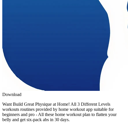
Download
Want Build Great Physique at Home! All 3 Different Levels
workouts routines provided by home workout app suitable for
beginners and pro - All these home workout plan to flatten your
belly and get six-pack abs in 30 days.