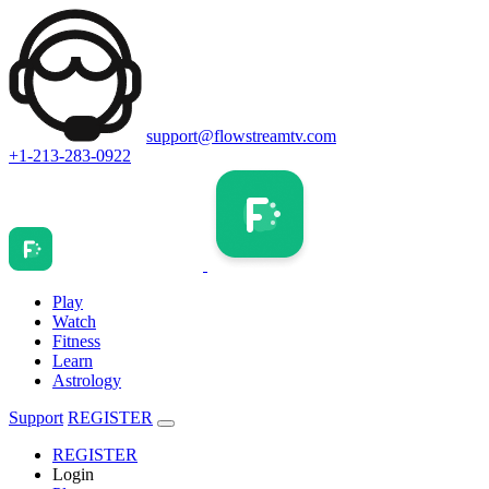
support@flowstreamtv.com
+1-213-283-0922
Play
Watch
Fitness
Learn
Astrology
Support
REGISTER
REGISTER
Login