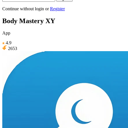
Continue without login
or
Register
Body Mastery XY
App
4.9
2653