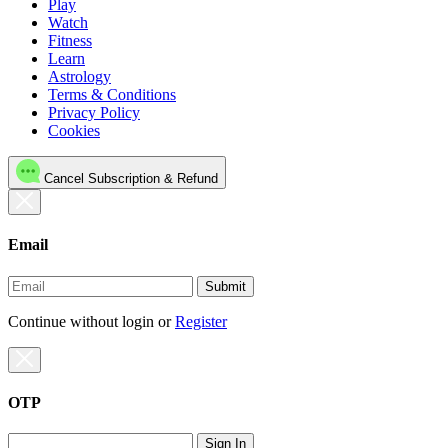
Play
Watch
Fitness
Learn
Astrology
Terms & Conditions
Privacy Policy
Cookies
Cancel Subscription & Refund
Email
Submit
Continue without login
or
Register
OTP
Sign In