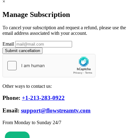
×
Manage Subscription
To cancel your subscription and request a refund, please use the
email address associated with your account.
Email
Submit cancellation
Other ways to contact us:
Phone:
+1-213-283-0922
Email:
support@flowstreamtv.com
From Monday to Sunday 24/7