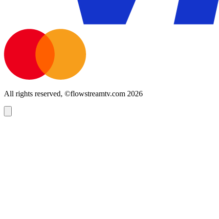
All rights reserved, ©flowstreamtv.com 2026