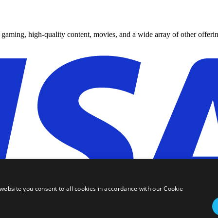
y gaming, high-quality content, movies, and a wide array of other offerin
website you consent to all cookies in accordance with our Cookie