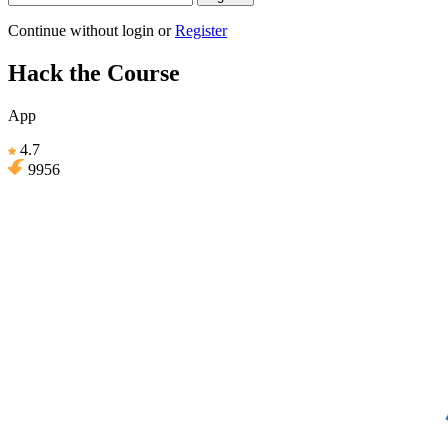
Continue without login
or
Register
Hack the Course
App
4.7
9956