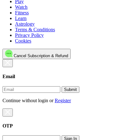
Play
Watch
Fitness
Learn
Astrology
Terms & Conditions
Privacy Policy
Cookies
Cancel Subscription & Refund
Email
Submit
Continue without login
or
Register
OTP
Sign In