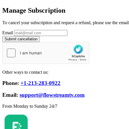
Manage Subscription
To cancel your subscription and request a refund, please use the emai
Email
Submit cancellation
Other ways to contact us:
Phone:
+1-213-283-0922
Email:
support@flowstreamtv.com
From Monday to Sunday 24/7