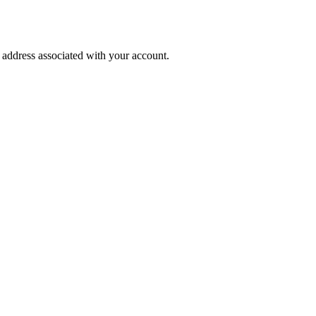
l address associated with your account.