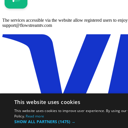
The services accessible via the website allow registered users to enjo
support@flowstreamtv.com
This website uses cookies
This website uses cookies to improve user experience. By using our 
Policy.
Read more
SHOW ALL PARTNERS
(1475) →