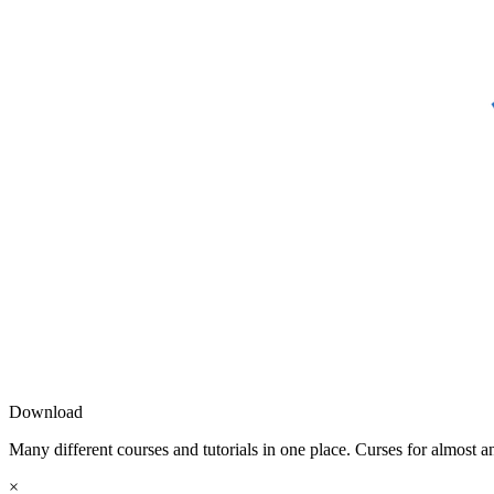
Download
Many different courses and tutorials in one place. Curses for almost a
×