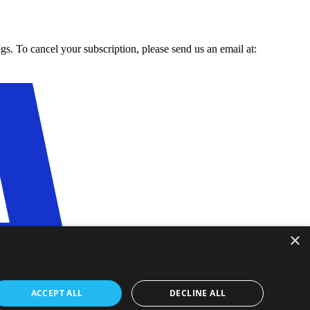
gs. To cancel your subscription, please send us an email at:
×
ACCEPT ALL
DECLINE ALL