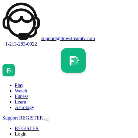
support@flowstreamtv.com
+1-213-283-0922
Play
Watch
Fitness
Learn
Astrology
Support
REGISTER
REGISTER
Login