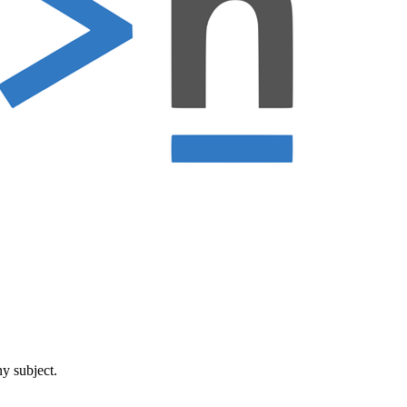
ny subject.