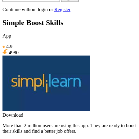
Continue without login
or
Register
Simple Boost Skills
App
4.9
4980
Download
More than 2 million users are using this app. They are ready to boost
their skills and find a better job offers.