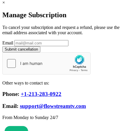
×
Manage Subscription
To cancel your subscription and request a refund, please use the
email address associated with your account.
Email
Submit cancellation
Other ways to contact us:
Phone:
+1-213-283-0922
Email:
support@flowstreamtv.com
From Monday to Sunday 24/7