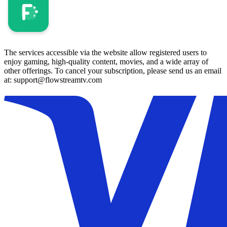
The services accessible via the website allow registered users to
enjoy gaming, high-quality content, movies, and a wide array of
other offerings. To cancel your subscription, please send us an email
at: support@flowstreamtv.com