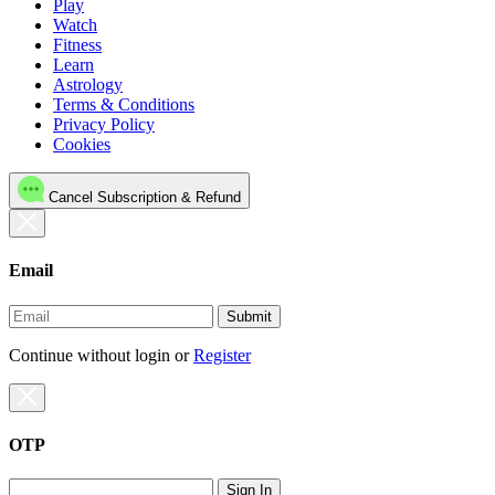
Play
Watch
Fitness
Learn
Astrology
Terms & Conditions
Privacy Policy
Cookies
Cancel Subscription & Refund
Email
Submit
Continue without login
or
Register
OTP
Sign In