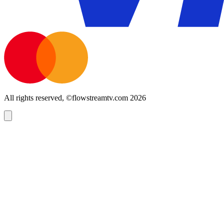
All rights reserved, ©flowstreamtv.com 2026