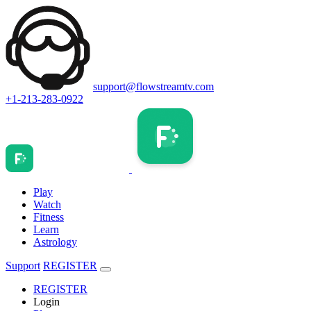
support@flowstreamtv.com
+1-213-283-0922
Play
Watch
Fitness
Learn
Astrology
Support
REGISTER
REGISTER
Login