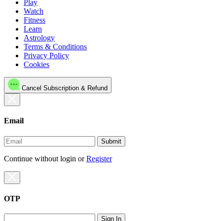
Play
Watch
Fitness
Learn
Astrology
Terms & Conditions
Privacy Policy
Cookies
Cancel Subscription & Refund
Email
Submit
Continue without login
or
Register
OTP
Sign In