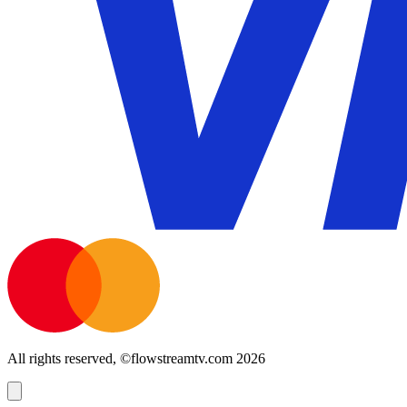
All rights reserved, ©flowstreamtv.com 2026