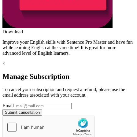
Download
Improve your English skills with Sentence Pro Master and have fun
while learning English at the same time! It is great for more
advanced level of English learners.
×
Manage Subscription
To cancel your subscription and request a refund, please use the
email address associated with your account.
Email
Submit cancellation