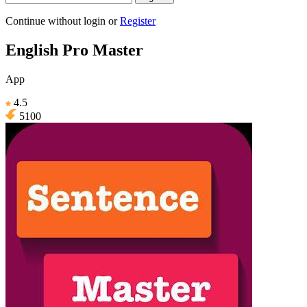
Continue without login
or
Register
English Pro Master
App
4.5
5100