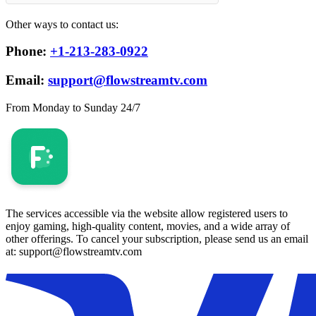
Other ways to contact us:
Phone:
+1-213-283-0922
Email:
support@flowstreamtv.com
From Monday to Sunday 24/7
The services accessible via the website allow registered users to
enjoy gaming, high-quality content, movies, and a wide array of
other offerings. To cancel your subscription, please send us an email
at: support@flowstreamtv.com