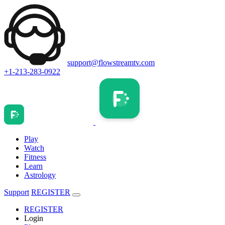
support@flowstreamtv.com
+1-213-283-0922
Play
Watch
Fitness
Learn
Astrology
Support
REGISTER
REGISTER
Login