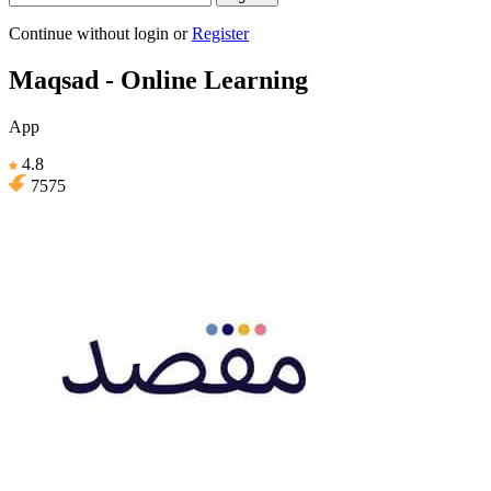
Continue without login
or
Register
Maqsad - Online Learning
App
4.8
7575