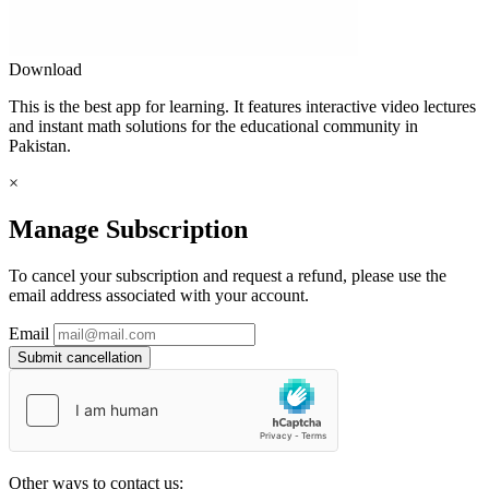
Download
This is the best app for learning. It features interactive video lectures
and instant math solutions for the educational community in
Pakistan.
×
Manage Subscription
To cancel your subscription and request a refund, please use the
email address associated with your account.
Email
Submit cancellation
Other ways to contact us: