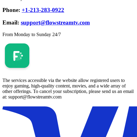
Phone:
+1-213-283-0922
Email:
support@flowstreamtv.com
From Monday to Sunday 24/7
The services accessible via the website allow registered users to
enjoy gaming, high-quality content, movies, and a wide array of
other offerings. To cancel your subscription, please send us an email
at: support@flowstreamtv.com