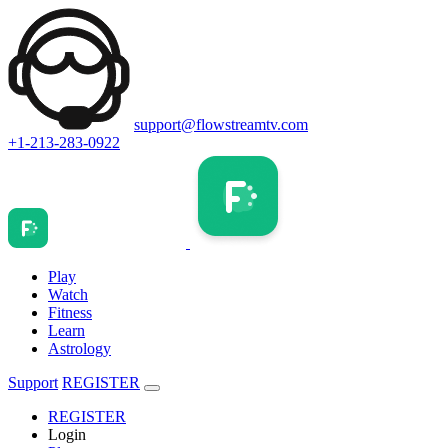
support@flowstreamtv.com
+1-213-283-0922
Play
Watch
Fitness
Learn
Astrology
Support
REGISTER
REGISTER
Login