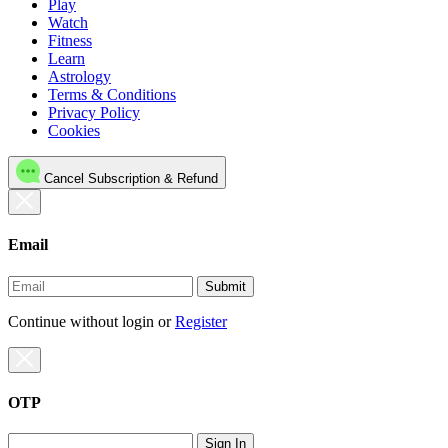
Play
Watch
Fitness
Learn
Astrology
Terms & Conditions
Privacy Policy
Cookies
Cancel Subscription & Refund
Email
Submit
Continue without login
or
Register
OTP
Sign In