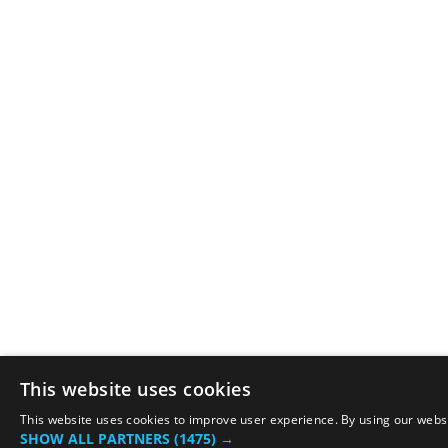
This website uses cookies
This website uses cookies to improve user experience. By using our websit
SHOW ALL PARTNERS
(1475) →