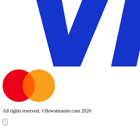
All rights reserved, ©flowstreamtv.com 2026