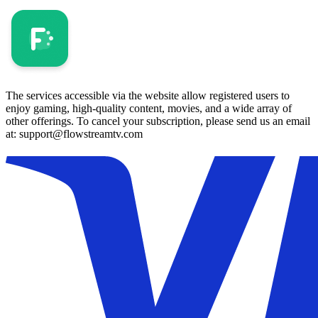
The services accessible via the website allow registered users to
enjoy gaming, high-quality content, movies, and a wide array of
other offerings. To cancel your subscription, please send us an email
at: support@flowstreamtv.com