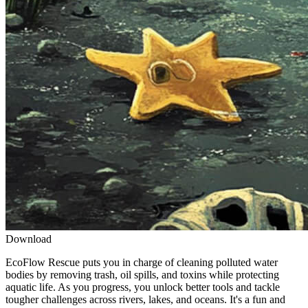
Download
EcoFlow Rescue puts you in charge of cleaning polluted water
bodies by removing trash, oil spills, and toxins while protecting
aquatic life. As you progress, you unlock better tools and tackle
tougher challenges across rivers, lakes, and oceans. It's a fun and