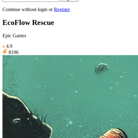
Continue without login
or
Register
EcoFlow Rescue
Epic Games
4.9
8196