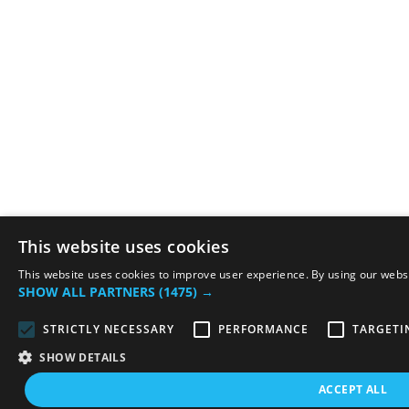
This website uses cookies
This website uses cookies to improve user experience. By using our websit
SHOW ALL PARTNERS
(1475) →
STRICTLY NECESSARY
PERFORMANCE
TARGETI
SHOW DETAILS
ACCEPT ALL