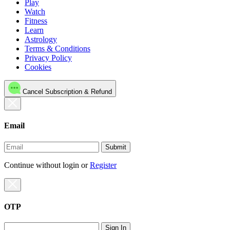
Play
Watch
Fitness
Learn
Astrology
Terms & Conditions
Privacy Policy
Cookies
Cancel Subscription & Refund
Email
Submit
Continue without login
or
Register
OTP
Sign In