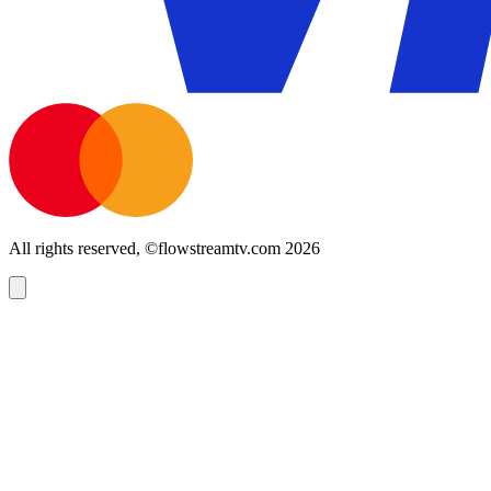
All rights reserved, ©flowstreamtv.com 2026