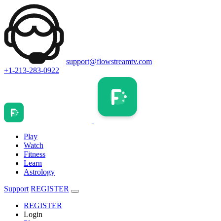
support@flowstreamtv.com
+1-213-283-0922
Play
Watch
Fitness
Learn
Astrology
Support
REGISTER
REGISTER
Login