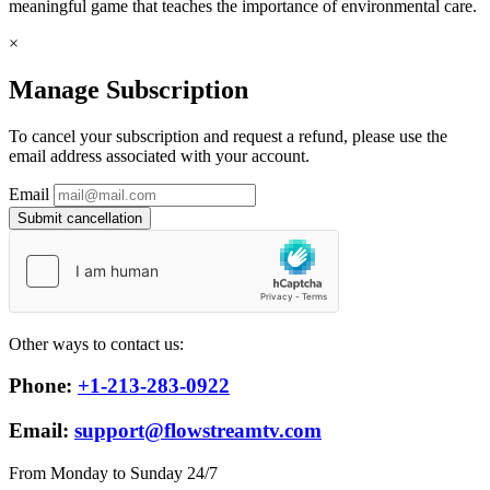
meaningful game that teaches the importance of environmental care.
×
Manage Subscription
To cancel your subscription and request a refund, please use the
email address associated with your account.
Email
Submit cancellation
Other ways to contact us:
Phone:
+1-213-283-0922
Email:
support@flowstreamtv.com
From Monday to Sunday 24/7