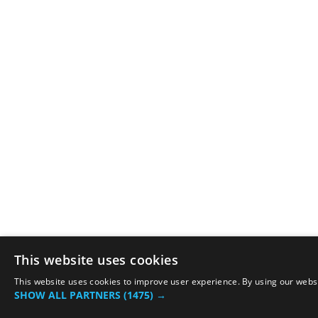
This website uses cookies
This website uses cookies to improve user experience. By using our websit
SHOW ALL PARTNERS
(1475) →