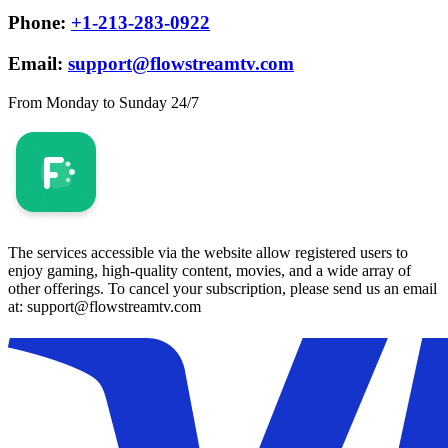
Phone:
+1-213-283-0922
Email:
support@flowstreamtv.com
From Monday to Sunday 24/7
The services accessible via the website allow registered users to
enjoy gaming, high-quality content, movies, and a wide array of
other offerings. To cancel your subscription, please send us an email
at: support@flowstreamtv.com