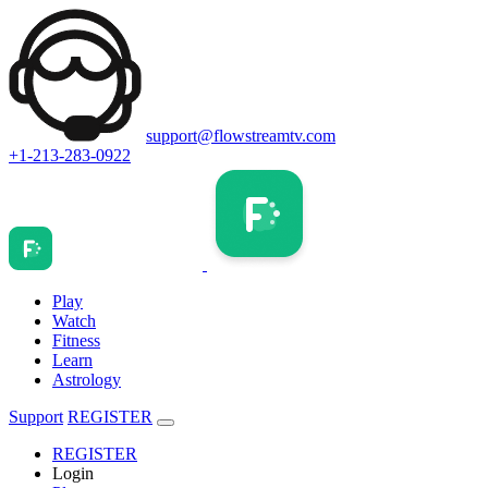
support@flowstreamtv.com
+1-213-283-0922
Play
Watch
Fitness
Learn
Astrology
Support
REGISTER
REGISTER
Login