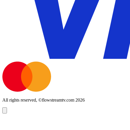
All rights reserved, ©flowstreamtv.com 2026