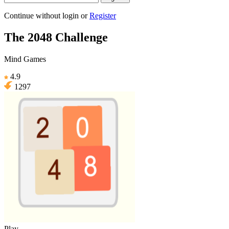
Continue without login
or
Register
The 2048 Challenge
Mind Games
4.9
1297
Play