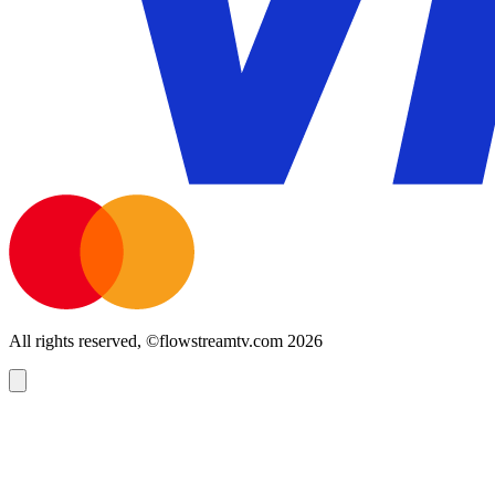
All rights reserved, ©flowstreamtv.com 2026