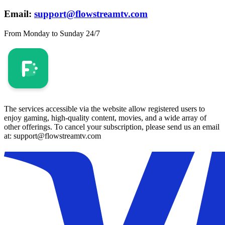
Email:
support@flowstreamtv.com
From Monday to Sunday 24/7
The services accessible via the website allow registered users to
enjoy gaming, high-quality content, movies, and a wide array of
other offerings. To cancel your subscription, please send us an email
at: support@flowstreamtv.com