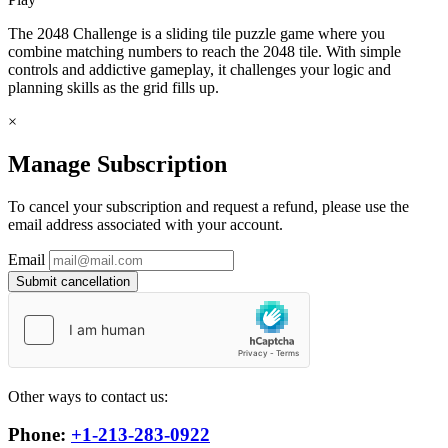
The 2048 Challenge is a sliding tile puzzle game where you
combine matching numbers to reach the 2048 tile. With simple
controls and addictive gameplay, it challenges your logic and
planning skills as the grid fills up.
×
Manage Subscription
To cancel your subscription and request a refund, please use the
email address associated with your account.
Email
Submit cancellation
Other ways to contact us:
Phone:
+1-213-283-0922