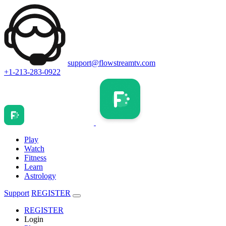
support@flowstreamtv.com
+1-213-283-0922
Play
Watch
Fitness
Learn
Astrology
Support
REGISTER
REGISTER
Login