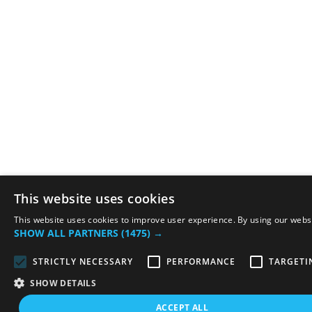
This website uses cookies
This website uses cookies to improve user experience. By using our websit
SHOW ALL PARTNERS
(1475) →
STRICTLY NECESSARY
PERFORMANCE
TARGETI
SHOW DETAILS
ACCEPT ALL