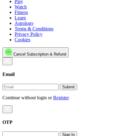
Play
Watch
Fitness
Learn
Astrology
Terms & Conditions
Privacy Policy
Cookies
Cancel Subscription & Refund
Email
Submit
Continue without login
or
Register
OTP
Sign In