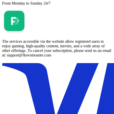
From Monday to Sunday 24/7
The services accessible via the website allow registered users to
enjoy gaming, high-quality content, movies, and a wide array of
other offerings. To cancel your subscription, please send us an email
at: support@flowstreamtv.com