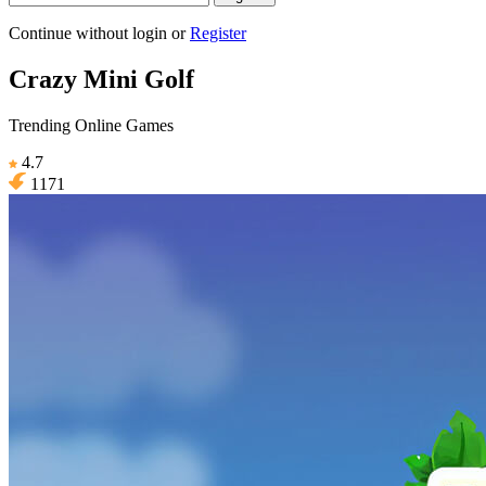
Continue without login
or
Register
Crazy Mini Golf
Trending Online Games
4.7
1171