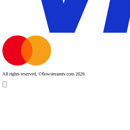
All rights reserved, ©flowstreamtv.com 2026