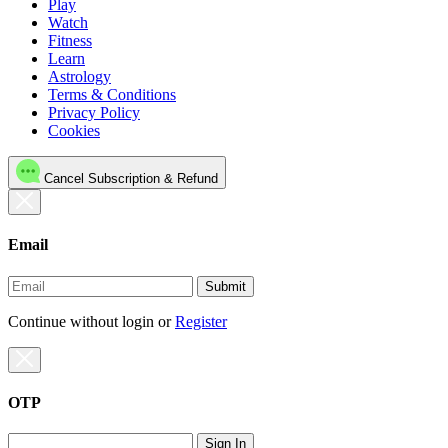
Play
Watch
Fitness
Learn
Astrology
Terms & Conditions
Privacy Policy
Cookies
Cancel Subscription & Refund
Email
Submit
Continue without login
or
Register
OTP
Sign In