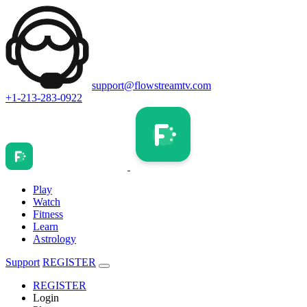
support@flowstreamtv.com
+1-213-283-0922
Play
Watch
Fitness
Learn
Astrology
Support
REGISTER
REGISTER
Login