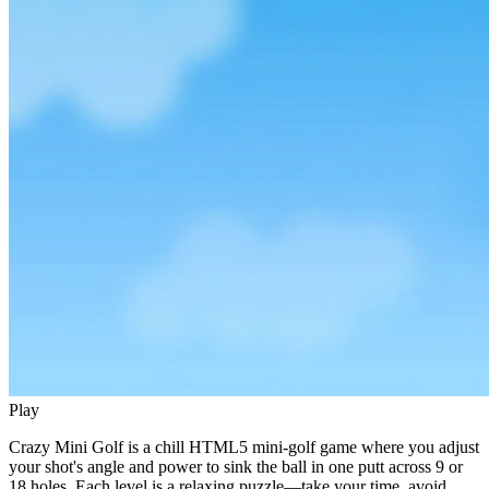
Play
Crazy Mini Golf is a chill HTML5 mini‑golf game where you adjust
your shot's angle and power to sink the ball in one putt across 9 or
18 holes. Each level is a relaxing puzzle—take your time, avoid