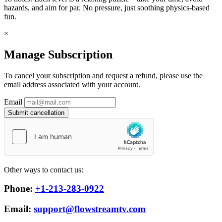
hazards, and aim for par. No pressure, just soothing physics-based
fun.
×
Manage Subscription
To cancel your subscription and request a refund, please use the
email address associated with your account.
Email
Submit cancellation
Other ways to contact us:
Phone:
+1-213-283-0922
Email:
support@flowstreamtv.com